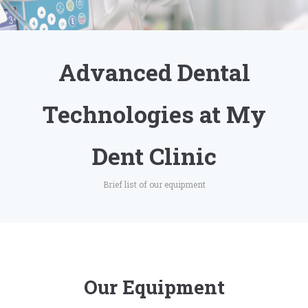
Advanced Dental
Technologies at My
Dent Clinic
Brief list of our equipment
Our Equipment