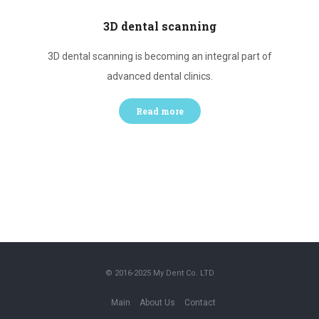
3D dental scanning
h
3D dental scanning is becoming an integral part of
Te
advanced dental clinics.
Read more
© 2016-2025
My Dent Co. LTD
Main
About Us
Contact