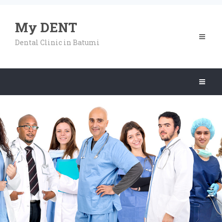
My DENT
Toggle
Dental Clinic in Batumi
navigat
Toggle
navigat