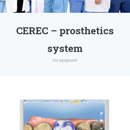
CEREC – prosthetics
system
Our equipment!