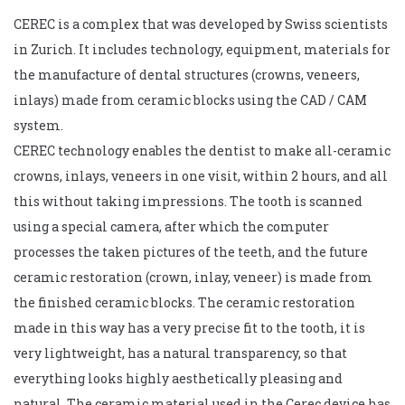
CEREC is a complex that was developed by Swiss scientists
in Zurich. It includes technology, equipment, materials for
the manufacture of dental structures (crowns, veneers,
inlays) made from ceramic blocks using the CAD / CAM
system.
CEREC technology enables the dentist to make all-ceramic
crowns, inlays, veneers in one visit, within 2 hours, and all
this without taking impressions. The tooth is scanned
using a special camera, after which the computer
processes the taken pictures of the teeth, and the future
ceramic restoration (crown, inlay, veneer) is made from
the finished ceramic blocks. The ceramic restoration
made in this way has a very precise fit to the tooth, it is
very lightweight, has a natural transparency, so that
everything looks highly aesthetically pleasing and
natural. The ceramic material used in the Cerec device has