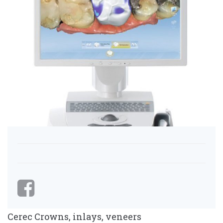
Cerec Crowns, inlays, veneers