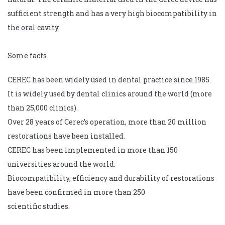
sufficient strength and has a very high biocompatibility in
the oral cavity.
Some facts
CEREC has been widely used in dental practice since 1985.
It is widely used by dental clinics around the world (more
than 25,000 clinics).
Over 28 years of Cerec’s operation, more than 20 million
restorations have been installed.
CEREC has been implemented in more than 150
universities around the world.
Biocompatibility, efficiency and durability of restorations
have been confirmed in more than 250
scientific studies.